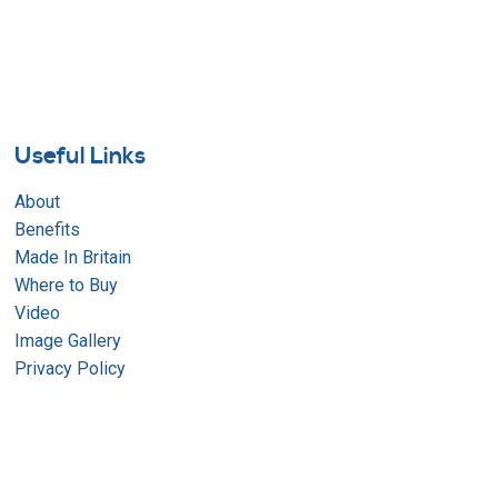
Useful Links
About
Benefits
Made In Britain
Where to Buy
Video
Image Gallery
Privacy Policy