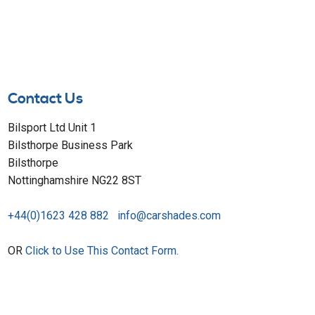
Contact Us
Bilsport Ltd Unit 1
Bilsthorpe Business Park
Bilsthorpe
Nottinghamshire NG22 8ST
+44(0)1623 428 882
info@carshades.com
OR
Click to Use This Contact Form.