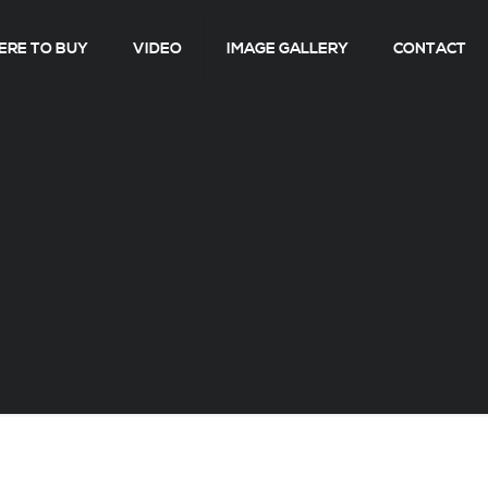
RE TO BUY
VIDEO
IMAGE GALLERY
CONTACT