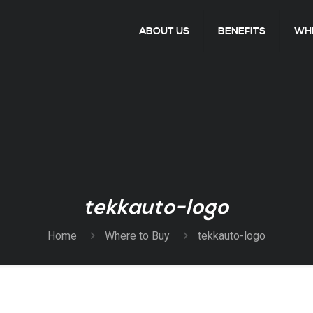
ABOUT US
BENEFITS
WHE
tekkauto-logo
Home
Where to Buy
tekkauto-logo