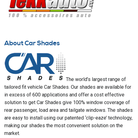
About Car Shades
The world’s largest range of
tailored fit vehicle Car Shades. Our shades are available for
in excess of 600 applications and offer a cost effective
solution to get Car Shades give 100% window coverage of
rear passenger, load area and tailgate windows. The shades
are easy to install using our patented ‘clip-eaze’ technology,
making our shades the most convenient solution on the
market.