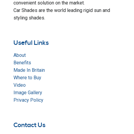
convenient solution on the market.
Car Shades are the world leading rigid sun and
styling shades.
Useful Links
About
Benefits
Made In Britain
Where to Buy
Video
Image Gallery
Privacy Policy
Contact Us