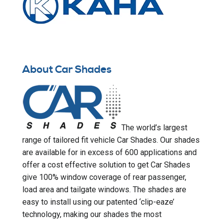
About Car Shades
The world’s largest
range of tailored fit vehicle Car Shades. Our shades
are available for in excess of 600 applications and
offer a cost effective solution to get Car Shades
give 100% window coverage of rear passenger,
load area and tailgate windows. The shades are
easy to install using our patented ‘clip-eaze’
technology, making our shades the most