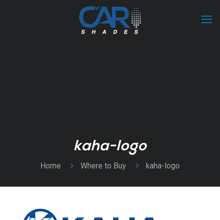
kaha-logo
Home
Where to Buy
kaha-logo