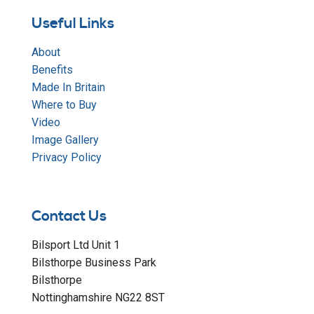
Useful Links
About
Benefits
Made In Britain
Where to Buy
Video
Image Gallery
Privacy Policy
Contact Us
Bilsport Ltd Unit 1
Bilsthorpe Business Park
Bilsthorpe
Nottinghamshire NG22 8ST