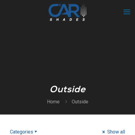
Outside
Home
Outside
Categories
Show all