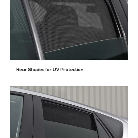
Rear Shades for UV Protection