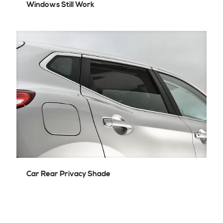
Windows Still Work
Car Rear Privacy Shade