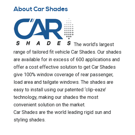
About Car Shades
The world’s largest
range of tailored fit vehicle Car Shades. Our shades
are available for in excess of 600 applications and
offer a cost effective solution to get Car Shades
give 100% window coverage of rear passenger,
load area and tailgate windows. The shades are
easy to install using our patented ‘clip-eaze’
technology, making our shades the most
convenient solution on the market.
Car Shades are the world leading rigid sun and
styling shades.