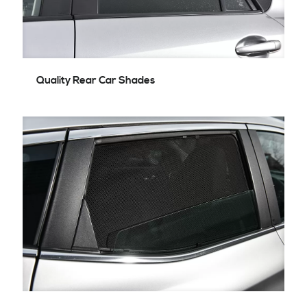
Quality Rear Car Shades