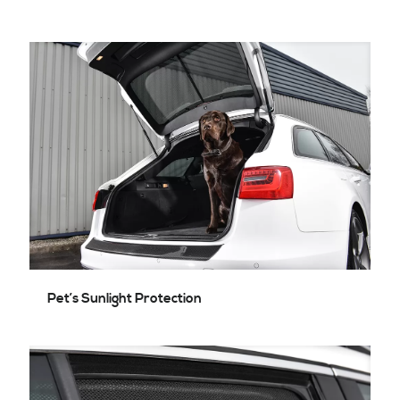
Pet’s Sunlight Protection