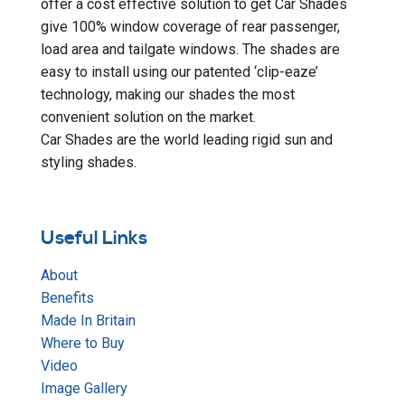
offer a cost effective solution to get Car Shades
give 100% window coverage of rear passenger,
load area and tailgate windows. The shades are
easy to install using our patented ‘clip-eaze’
technology, making our shades the most
convenient solution on the market.
Car Shades are the world leading rigid sun and
styling shades.
Useful Links
About
Benefits
Made In Britain
Where to Buy
Video
Image Gallery