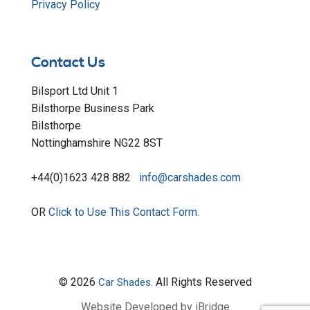
Privacy Policy
Contact Us
Bilsport Ltd Unit 1
Bilsthorpe Business Park
Bilsthorpe
Nottinghamshire NG22 8ST
+44(0)1623 428 882
info@carshades.com
OR
Click to Use This Contact Form.
© 2026
All Rights Reserved
Car Shades.
Website Developed by iBridge