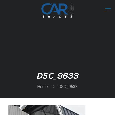
DSC_9633
Home
DSC_9633