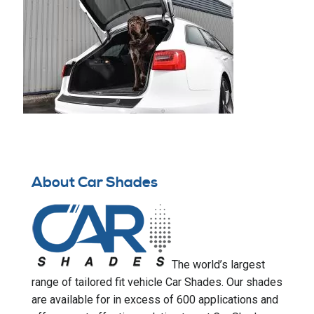
About Car Shades
The world’s largest
range of tailored fit vehicle Car Shades. Our shades
are available for in excess of 600 applications and