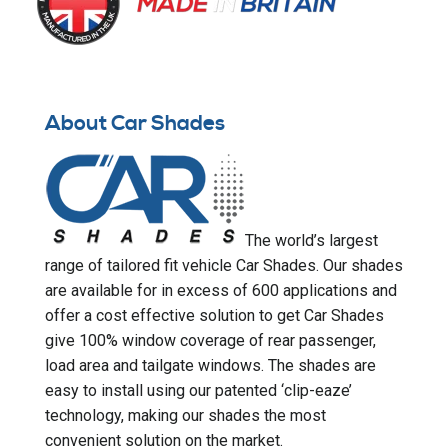
About Car Shades
The world’s largest
range of tailored fit vehicle Car Shades. Our shades
are available for in excess of 600 applications and
offer a cost effective solution to get Car Shades
give 100% window coverage of rear passenger,
load area and tailgate windows. The shades are
easy to install using our patented ‘clip-eaze’
technology, making our shades the most
convenient solution on the market.