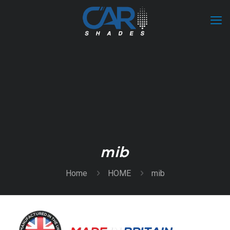
mib
Home
HOME
mib