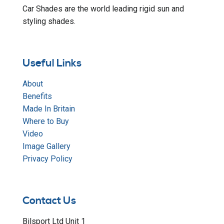
Car Shades are the world leading rigid sun and
styling shades.
Useful Links
About
Benefits
Made In Britain
Where to Buy
Video
Image Gallery
Privacy Policy
Contact Us
Bilsport Ltd Unit 1