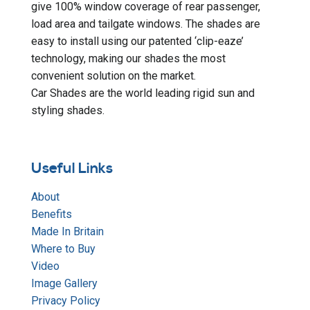
give 100% window coverage of rear passenger,
load area and tailgate windows. The shades are
easy to install using our patented ‘clip-eaze’
technology, making our shades the most
convenient solution on the market.
Car Shades are the world leading rigid sun and
styling shades.
Useful Links
About
Benefits
Made In Britain
Where to Buy
Video
Image Gallery
Privacy Policy