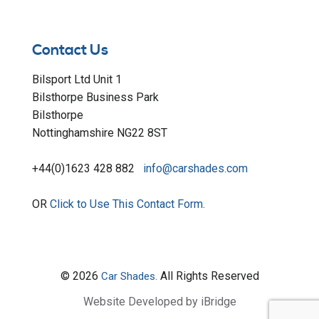
Contact Us
Bilsport Ltd Unit 1
Bilsthorpe Business Park
Bilsthorpe
Nottinghamshire NG22 8ST
+44(0)1623 428 882
info@carshades.com
OR
Click to Use This Contact Form.
© 2026
All Rights Reserved
Car Shades.
Website Developed by iBridge