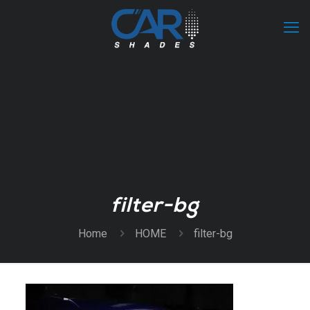
filter-bg
Home
HOME
filter-bg