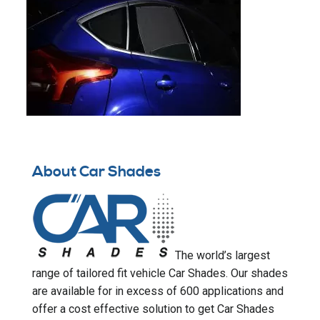
About Car Shades
The world’s largest
range of tailored fit vehicle Car Shades. Our shades
are available for in excess of 600 applications and
offer a cost effective solution to get Car Shades