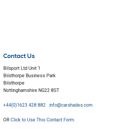
Contact Us
Bilsport Ltd Unit 1
Bilsthorpe Business Park
Bilsthorpe
Nottinghamshire NG22 8ST
+44(0)1623 428 882
info@carshades.com
OR
Click to Use This Contact Form.