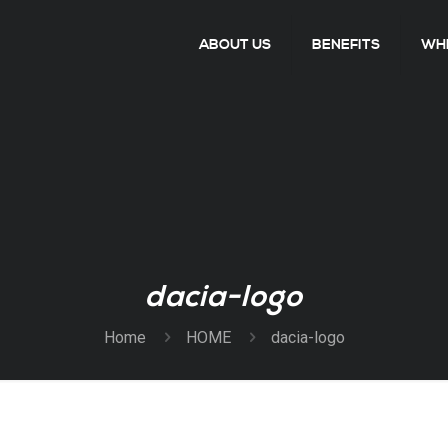
ABOUT US
BENEFITS
WHE
dacia-logo
Home
HOME
dacia-logo