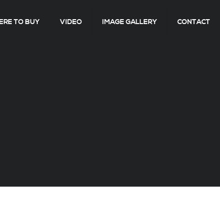
RE TO BUY
VIDEO
IMAGE GALLERY
CONTACT