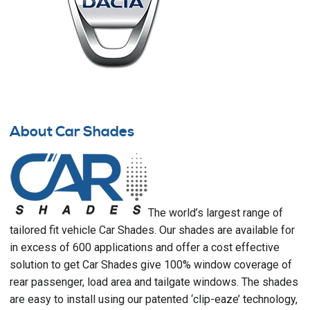
About Car Shades
The world’s largest range of
tailored fit vehicle Car Shades. Our shades are available for
in excess of 600 applications and offer a cost effective
solution to get Car Shades give 100% window coverage of
rear passenger, load area and tailgate windows. The shades
are easy to install using our patented ‘clip-eaze’ technology,