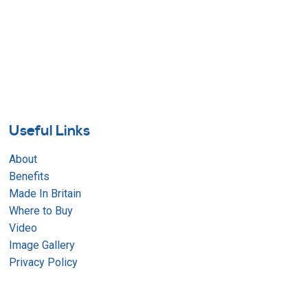
Useful Links
About
Benefits
Made In Britain
Where to Buy
Video
Image Gallery
Privacy Policy