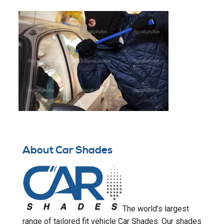
About Car Shades
The world’s largest
range of tailored fit vehicle Car Shades. Our shades