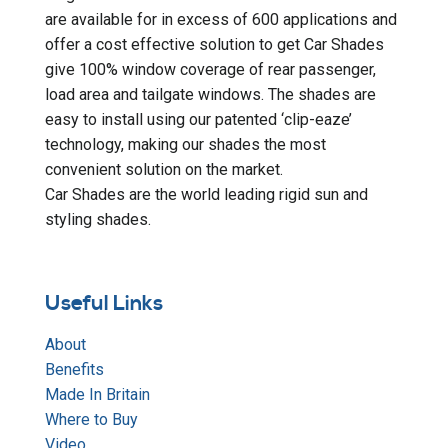
are available for in excess of 600 applications and
offer a cost effective solution to get Car Shades
give 100% window coverage of rear passenger,
load area and tailgate windows. The shades are
easy to install using our patented ‘clip-eaze’
technology, making our shades the most
convenient solution on the market.
Car Shades are the world leading rigid sun and
styling shades.
Useful Links
About
Benefits
Made In Britain
Where to Buy
Video