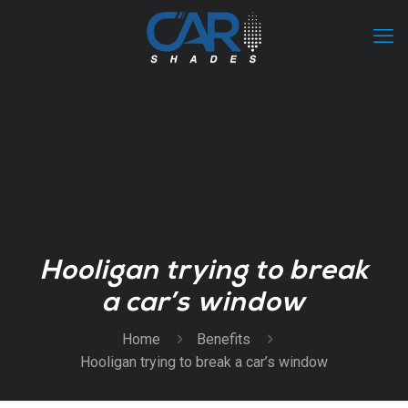
Hooligan trying to break
a car’s window
Home
Benefits
Hooligan trying to break a car’s window