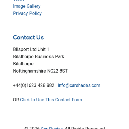
Image Gallery
Privacy Policy
Contact Us
Bilsport Ltd Unit 1
Bilsthorpe Business Park
Bilsthorpe
Nottinghamshire NG22 8ST
+44(0)1623 428 882
info@carshades.com
OR
Click to Use This Contact Form.
© 2026
All Rights Reserved