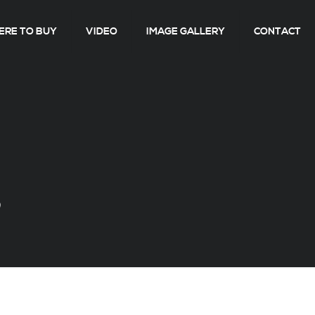
RE TO BUY
VIDEO
IMAGE GALLERY
CONTACT