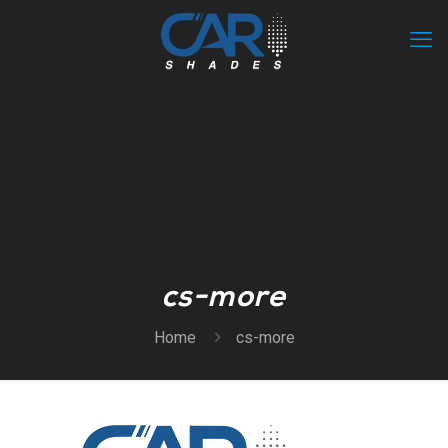
cs-more
Home
cs-more