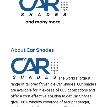
About Car Shades
The world’s largest
range of tailored fit vehicle Car Shades. Our shades
are available for in excess of 600 applications and
offer a cost effective solution to get Car Shades
give 100% window coverage of rear passenger,