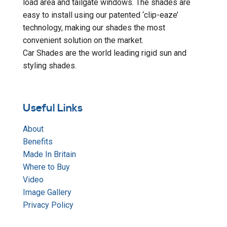
load area and tailgate windows. The shades are
easy to install using our patented ‘clip-eaze’
technology, making our shades the most
convenient solution on the market.
Car Shades are the world leading rigid sun and
styling shades.
Useful Links
About
Benefits
Made In Britain
Where to Buy
Video
Image Gallery
Privacy Policy