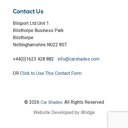
Contact Us
Bilsport Ltd Unit 1
Bilsthorpe Business Park
Bilsthorpe
Nottinghamshire NG22 8ST
+44(0)1623 428 882
info@carshades.com
OR
Click to Use This Contact Form.
© 2026
All Rights Reserved
Car Shades.
Website Developed by iBridge